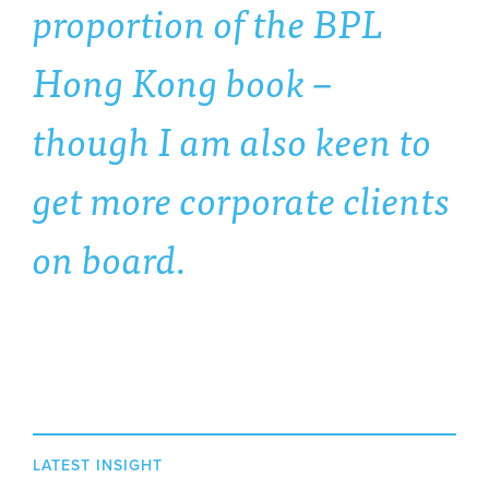
proportion of the BPL
Hong Kong book –
though I am also keen to
get more corporate clients
on board.
LATEST INSIGHT