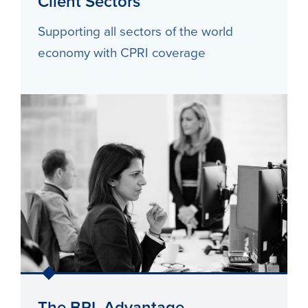
Client Sectors
Supporting all sectors of the world
economy with CPRI coverage
The BPL Advantage