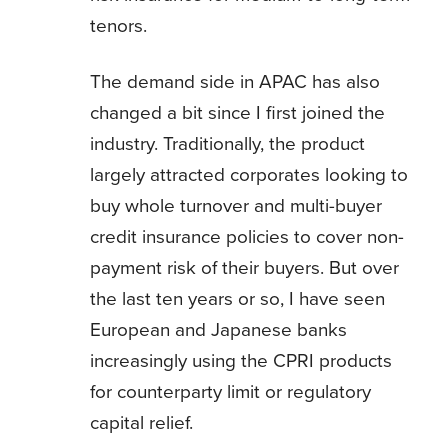
tenors.
The demand side in APAC has also
changed a bit since I first joined the
industry. Traditionally, the product
largely attracted corporates looking to
buy whole turnover and multi-buyer
credit insurance policies to cover non-
payment risk of their buyers. But over
the last ten years or so, I have seen
European and Japanese banks
increasingly using the CPRI products
for counterparty limit or regulatory
capital relief.