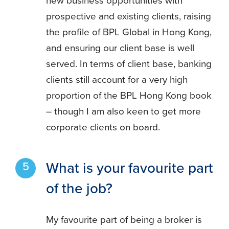
new business opportunities with
prospective and existing clients, raising
the profile of BPL Global in Hong Kong,
and ensuring our client base is well
served. In terms of client base, banking
clients still account for a very high
proportion of the BPL Hong Kong book
– though I am also keen to get more
corporate clients on board.
What is your favourite part
of the job?
My favourite part of being a broker is