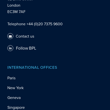
London
EC3M 7AF
Telephone +44 (0)20 7375 9600
Contact us
Follow BPL
INTERNATIONAL OFFICES
Paris
New York
Geneva
Singapore