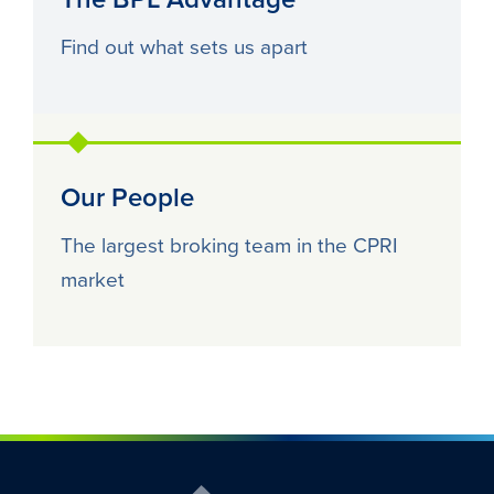
Find out what sets us apart
Our People
The largest broking team in the CPRI
market