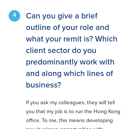
Can you give a brief
outline of your role and
what your remit is? Which
client sector do you
predominantly work with
and along which lines of
business?
If you ask my colleagues, they will tell
you that my job is to run the Hong Kong
office. To me, this means developing