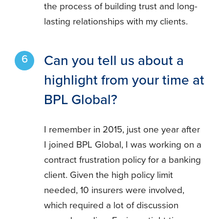
the process of building trust and long-
lasting relationships with my clients.
Can you tell us about a
highlight from your time at
BPL Global?
I remember in 2015, just one year after
I joined BPL Global, I was working on a
contract frustration policy for a banking
client. Given the high policy limit
needed, 10 insurers were involved,
which required a lot of discussion