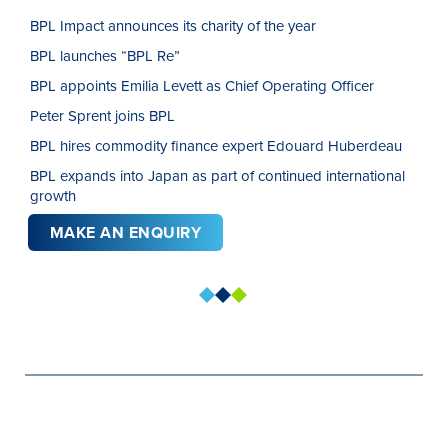
BPL Impact announces its charity of the year
BPL launches “BPL Re”
BPL appoints Emilia Levett as Chief Operating Officer
Peter Sprent joins BPL
BPL hires commodity finance expert Edouard Huberdeau
BPL expands into Japan as part of continued international
growth
MAKE AN ENQUIRY