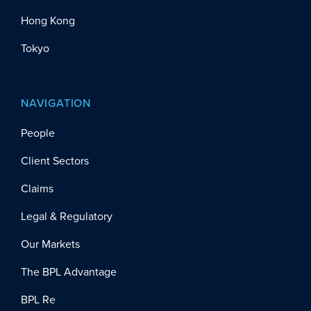
Hong Kong
Tokyo
NAVIGATION
People
Client Sectors
Claims
Legal & Regulatory
Our Markets
The BPL Advantage
BPL Re