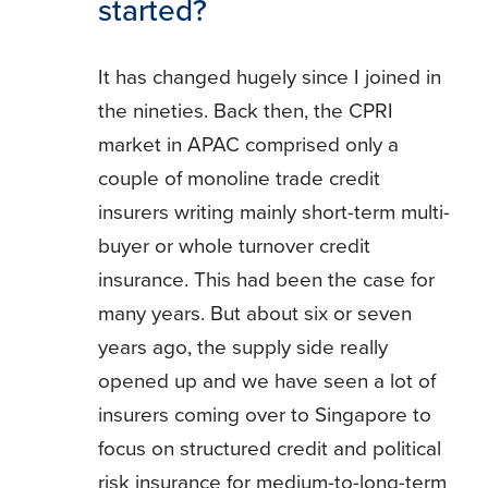
started?
It has changed hugely since I joined in
the nineties. Back then, the CPRI
market in APAC comprised only a
couple of monoline trade credit
insurers writing mainly short-term multi-
buyer or whole turnover credit
insurance. This had been the case for
many years. But about six or seven
years ago, the supply side really
opened up and we have seen a lot of
insurers coming over to Singapore to
focus on structured credit and political
risk insurance for medium-to-long-term