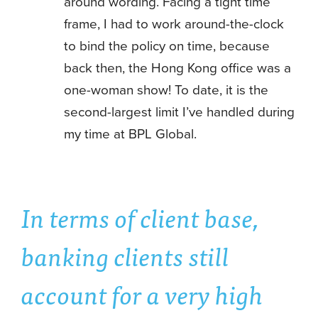
around wording. Facing a tight time
frame, I had to work around-the-clock
to bind the policy on time, because
back then, the Hong Kong office was a
one-woman show! To date, it is the
second-largest limit I’ve handled during
my time at BPL Global.
In terms of client base,
banking clients still
account for a very high