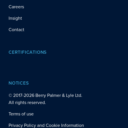
Careers
Insight
Contact
CERTIFICATIONS
NOTICES
© 2017-
2026
Berry Palmer & Lyle Ltd.
All rights reserved.
Terms of use
Privacy Policy and Cookie Information