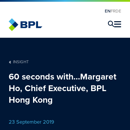
EN
FR
DE
×
INSIGHT
60 seconds with…Margaret
Ho, Chief Executive, BPL
Hong Kong
23 September 2019