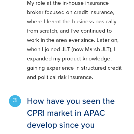
My role at the in-house insurance
broker focused on credit insurance,
where I learnt the business basically
from scratch, and I’ve continued to
work in the area ever since. Later on,
when I joined JLT (now Marsh JLT), I
expanded my product knowledge,
gaining experience in structured credit
and political risk insurance.
How have you seen the
CPRI market in APAC
develop since you