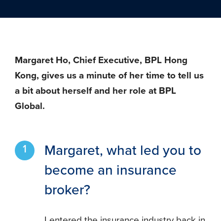
Margaret Ho, Chief Executive, BPL Hong
Kong, gives us a minute of her time to tell us
a bit about herself and her role at BPL
Global.
Margaret, what led you to
become an insurance
broker?
I entered the insurance industry back in