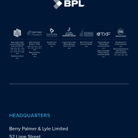
HEADQUARTERS
Berry Palmer & Lyle Limited
52 Lime Street