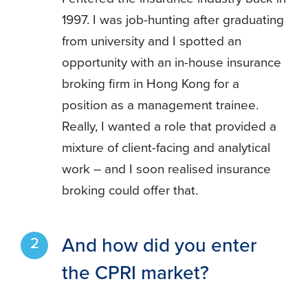
1997. I was job-hunting after graduating
from university and I spotted an
opportunity with an in-house insurance
broking firm in Hong Kong for a
position as a management trainee.
Really, I wanted a role that provided a
mixture of client-facing and analytical
work – and I soon realised insurance
broking could offer that.
And how did you enter
the CPRI market?