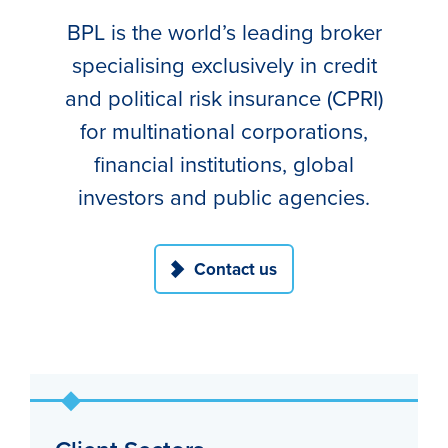
BPL is the world’s leading broker
specialising exclusively in credit
and political risk insurance (CPRI)
for multinational corporations,
financial institutions, global
investors and public agencies.
Contact us