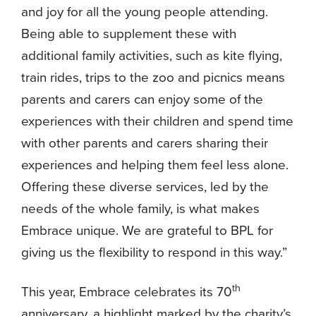
and joy for all the young people attending.
Being able to supplement these with
additional family activities, such as kite flying,
train rides, trips to the zoo and picnics means
parents and carers can enjoy some of the
experiences with their children and spend time
with other parents and carers sharing their
experiences and helping them feel less alone.
Offering these diverse services, led by the
needs of the whole family, is what makes
Embrace unique. We are grateful to BPL for
giving us the flexibility to respond in this way.”
th
This year, Embrace celebrates its 70
anniversary, a highlight marked by the charity’s