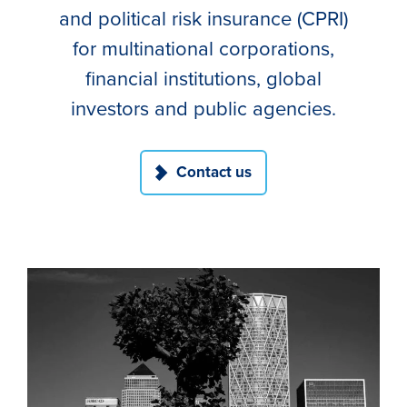
and political risk insurance (CPRI)
for multinational corporations,
financial institutions, global
investors and public agencies.
Contact us