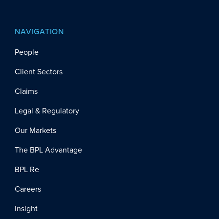
NAVIGATION
People
Client Sectors
Claims
Legal & Regulatory
Our Markets
The BPL Advantage
BPL Re
Careers
Insight