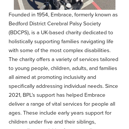
Founded in 1954, Embrace, formerly known as
Bedford District Cerebral Palsy Society
(BDCPS), is a UK-based charity dedicated to
holistically supporting families navigating life
with some of the most complex disabilities.
The charity offers a variety of services tailored
to young people, children, adults, and families
all aimed at promoting inclusivity and
specifically addressing individual needs. Since
2021, BPL’s support has helped Embrace
deliver a range of vital services for people all
ages. These include early years support for
children under five and their siblings,