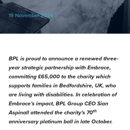
19 November 2024
BPL is proud to announce a renewed three-
year strategic partnership with Embrace,
committing £65,000 to the charity which
supports families in Bedfordshire, UK, who
are living with disabilities. In celebration of
Embrace’s impact, BPL Group CEO Sian
th
Aspinall attended the charity’s 70
anniversary platinum ball in late October.