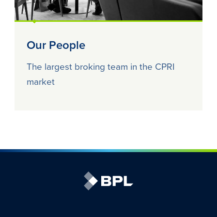
Our People
The largest broking team in the CPRI
market