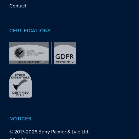
Contact
CERTIFICATIONS
NOTICES
© 2017-
2026
Berry Palmer & Lyle Ltd.