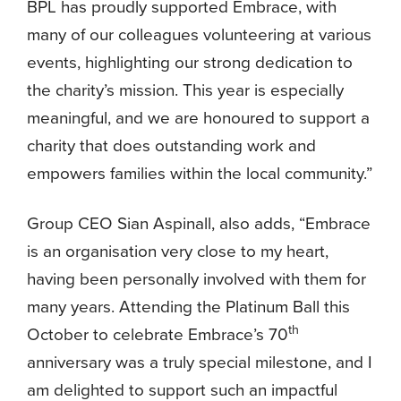
BPL has proudly supported Embrace, with
many of our colleagues volunteering at various
events, highlighting our strong dedication to
the charity’s mission. This year is especially
meaningful, and we are honoured to support a
charity that does outstanding work and
empowers families within the local community.”
Group CEO Sian Aspinall, also adds, “Embrace
is an organisation very close to my heart,
having been personally involved with them for
many years. Attending the Platinum Ball this
th
October to celebrate Embrace’s 70
anniversary was a truly special milestone, and I
am delighted to support such an impactful