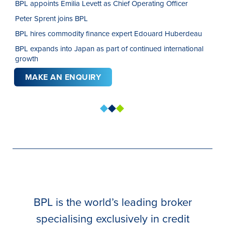
BPL appoints Emilia Levett as Chief Operating Officer
Peter Sprent joins BPL
BPL hires commodity finance expert Edouard Huberdeau
BPL expands into Japan as part of continued international
growth
MAKE AN ENQUIRY
BPL is the world’s leading broker
specialising exclusively in credit