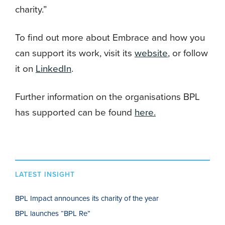
charity.”
To find out more about Embrace and how you
can support its work, visit its
website
, or follow
it on
LinkedIn
.
Further information on the organisations BPL
has supported can be found
here.
LATEST INSIGHT
BPL Impact announces its charity of the year
BPL launches “BPL Re”