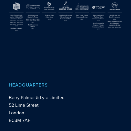
HEADQUARTERS
Berry Palmer & Lyle Limited
52 Lime Street
London
EC3M 7AF