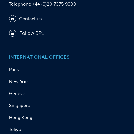
Telephone +44 (0)20 7375 9600
Contact us
Follow BPL
INTERNATIONAL OFFICES
Paris
New York
Geneva
Singapore
Hong Kong
Tokyo