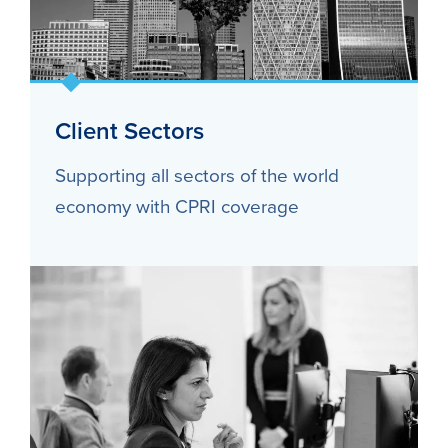
Client Sectors
Supporting all sectors of the world
economy with CPRI coverage