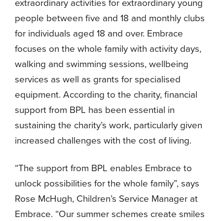
extraordinary activities for extraordinary young
people between five and 18 and monthly clubs
for individuals aged 18 and over. Embrace
focuses on the whole family with activity days,
walking and swimming sessions, wellbeing
services as well as grants for specialised
equipment. According to the charity, financial
support from BPL has been essential in
sustaining the charity’s work, particularly given
increased challenges with the cost of living.
“The support from BPL enables Embrace to
unlock possibilities for the whole family”, says
Rose McHugh, Children’s Service Manager at
Embrace. “Our summer schemes create smiles