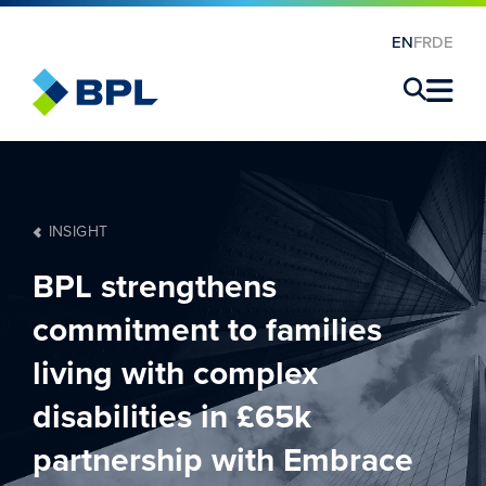
EN
FR
DE
×
INSIGHT
BPL strengthens
commitment to families
living with complex
disabilities in £65k
partnership with Embrace