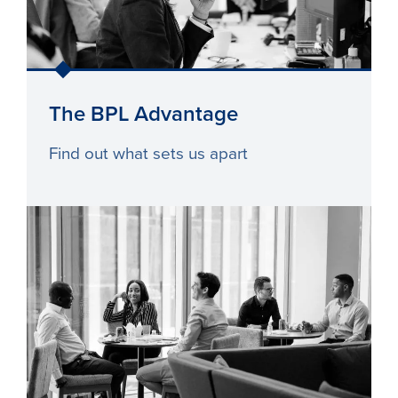
The BPL Advantage
Find out what sets us apart