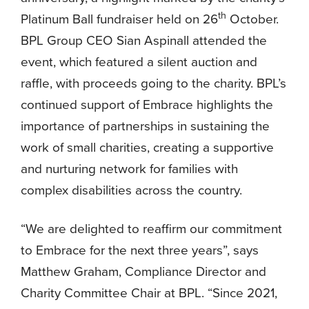
th
Platinum Ball fundraiser held on 26
October.
BPL Group CEO Sian Aspinall attended the
event, which featured a silent auction and
raffle, with proceeds going to the charity. BPL’s
continued support of Embrace highlights the
importance of partnerships in sustaining the
work of small charities, creating a supportive
and nurturing network for families with
complex disabilities across the country.
“We are delighted to reaffirm our commitment
to Embrace for the next three years”, says
Matthew Graham, Compliance Director and
Charity Committee Chair at BPL. “Since 2021,