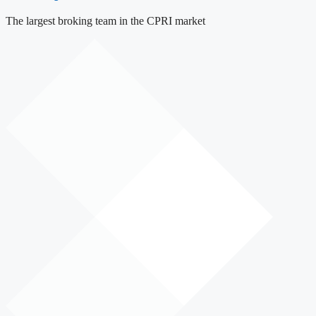
The largest broking team in the CPRI market