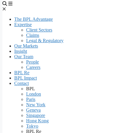
The BPL Advantage
Expertise
Client Sectors
Claims
Legal & Regulatory
Our Markets
Insight
Our Team
People
Careers
BPL Re
BPL Impact
Contact
BPL
London
Paris
New York
Geneva
Singapore
Hong Kong
Tokyo
BPL Re