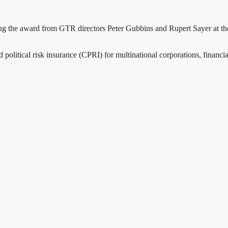
ng the award from GTR directors Peter Gubbins and Rupert Sayer at th
d political risk insurance (CPRI) for multinational corporations, financia