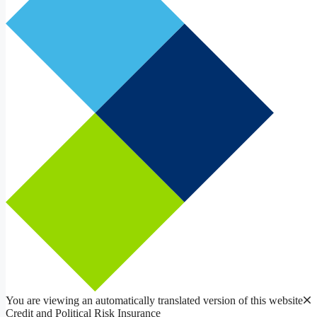
You are viewing an automatically translated version of this website
Credit and Political Risk Insurance