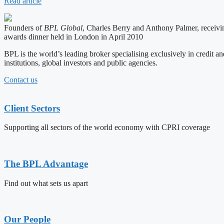
Read article
Founders of
BPL Global
, Charles Berry and Anthony Palmer, receivi
awards dinner held in London in April 2010
BPL is the world’s leading broker specialising exclusively in credit an
institutions, global investors and public agencies.
Contact us
Client Sectors
Supporting all sectors of the world economy with CPRI coverage
The BPL Advantage
Find out what sets us apart
Our People