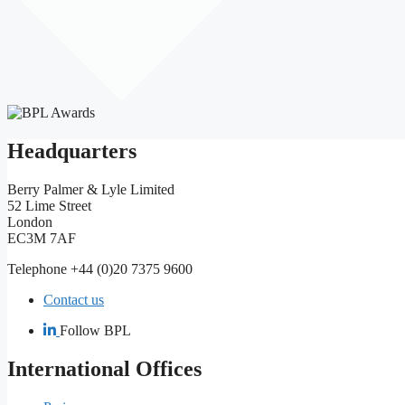
Headquarters
Berry Palmer & Lyle Limited
52 Lime Street
London
EC3M 7AF
Telephone +44 (0)20 7375 9600
Contact us
Follow BPL
International Offices