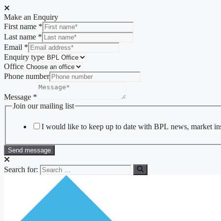
Make an Enquiry
First name
*
Last name
*
Email
*
Enquiry type
Office
Phone number
Message
*
Join our mailing list
I would like to keep up to date with BPL news, market insi
Send message
Search for: