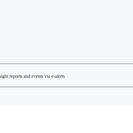
ght reports and events via e-alerts