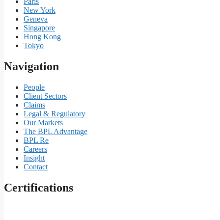
Paris
New York
Geneva
Singapore
Hong Kong
Tokyo
Navigation
People
Client Sectors
Claims
Legal & Regulatory
Our Markets
The BPL Advantage
BPL Re
Careers
Insight
Contact
Certifications