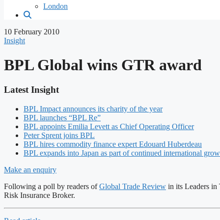
London
10 February 2010
Insight
BPL Global wins GTR award
Latest Insight
BPL Impact announces its charity of the year
BPL launches “BPL Re”
BPL appoints Emilia Levett as Chief Operating Officer
Peter Sprent joins BPL
BPL hires commodity finance expert Edouard Huberdeau
BPL expands into Japan as part of continued international grow
Make an enquiry
Following a poll by readers of
Global Trade Review
in its Leaders i
Risk Insurance Broker.