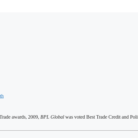
th
n Trade awards, 2009,
BPL Global
was voted Best Trade Credit and Polit