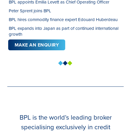
BPL appoints Emilia Levett as Chief Operating Officer
Peter Sprent joins BPL
BPL hires commodity finance expert Edouard Huberdeau
BPL expands into Japan as part of continued international
growth
MAKE AN ENQUIRY
BPL is the world’s leading broker
specialising exclusively in credit