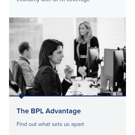
The BPL Advantage
Find out what sets us apart