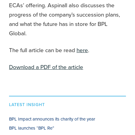
ECAs’ offering. Aspinall also discusses the
progress of the company’s succession plans,
and what the future has in store for BPL
Global.
The full article can be read
here
.
Download a PDF of the article
LATEST INSIGHT
BPL Impact announces its charity of the year
BPL launches “BPL Re”