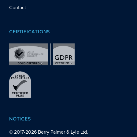
Contact
CERTIFICATIONS
NOTICES
© 2017-
2026
Berry Palmer & Lyle Ltd.