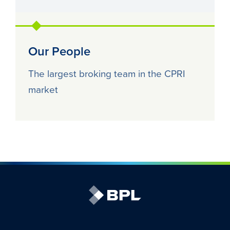
Our People
The largest broking team in the CPRI
market