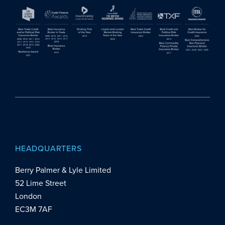
HEADQUARTERS
Berry Palmer & Lyle Limited
52 Lime Street
London
EC3M 7AF