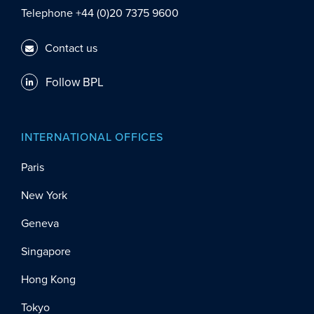
Telephone +44 (0)20 7375 9600
Contact us
Follow BPL
INTERNATIONAL OFFICES
Paris
New York
Geneva
Singapore
Hong Kong
Tokyo