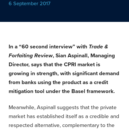
6 September 2017
In a “60 second interview” with
Trade &
Forfaiting Review
, Sian Aspinall, Managing
Director, says that the CPRI market is
growing in strength, with significant demand
from banks using the product as a credit
mitigation tool under the Basel framework.
Meanwhile, Aspinall suggests that the private
market has established itself as a credible and
respected alternative, complementary to the