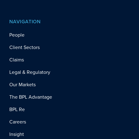
NAVIGATION
People
Client Sectors
Claims
Legal & Regulatory
Our Markets
The BPL Advantage
BPL Re
Careers
Insight