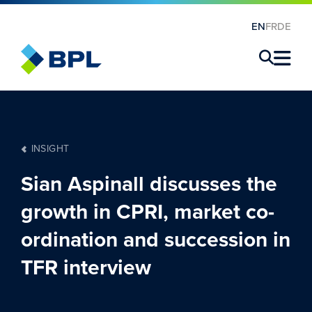
EN
FR
DE
×
INSIGHT
Sian Aspinall discusses the
growth in CPRI, market co-
ordination and succession in
TFR interview