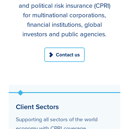
and political risk insurance (CPRI)
for multinational corporations,
financial institutions, global
investors and public agencies.
Contact us
Client Sectors
Supporting all sectors of the world
economy with CPRI coverage