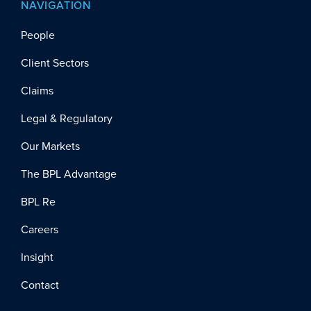
NAVIGATION
People
Client Sectors
Claims
Legal & Regulatory
Our Markets
The BPL Advantage
BPL Re
Careers
Insight
Contact