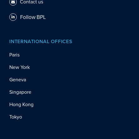
Contact us
Follow BPL
INTERNATIONAL OFFICES
Paris
New York
Geneva
Singapore
Hong Kong
Tokyo