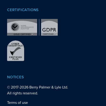
CERTIFICATIONS
NOTICES
© 2017-
2026
Berry Palmer & Lyle Ltd.
All rights reserved.
Terms of use