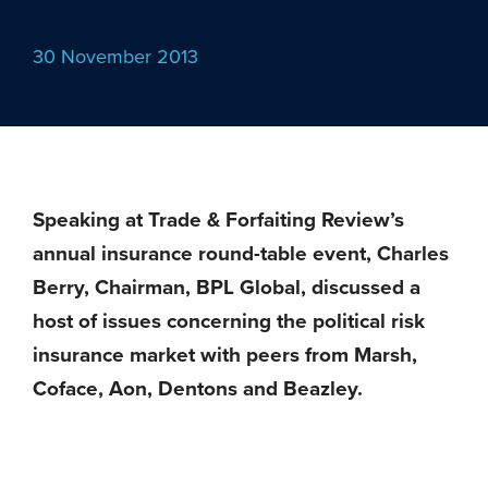
30 November 2013
Speaking at Trade & Forfaiting Review’s
annual insurance round-table event, Charles
Berry, Chairman, BPL Global, discussed a
host of issues concerning the political risk
insurance market with peers from Marsh,
Coface, Aon, Dentons and Beazley.