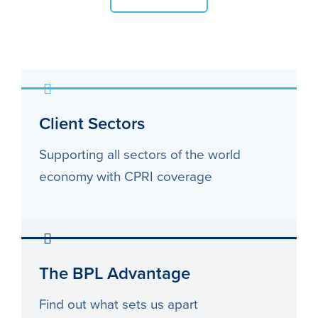
Client Sectors
Supporting all sectors of the world
economy with CPRI coverage
The BPL Advantage
Find out what sets us apart