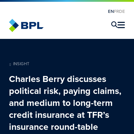
EN
FR
DE
×
INSIGHT
Charles Berry discusses
political risk, paying claims,
and medium to long-term
credit insurance at TFR’s
insurance round-table