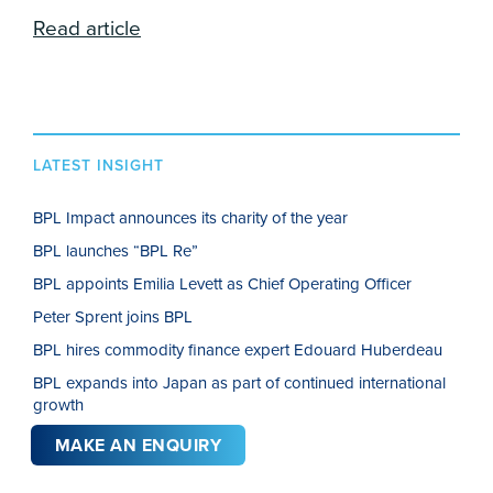
Read article
LATEST INSIGHT
BPL Impact announces its charity of the year
BPL launches “BPL Re”
BPL appoints Emilia Levett as Chief Operating Officer
Peter Sprent joins BPL
BPL hires commodity finance expert Edouard Huberdeau
BPL expands into Japan as part of continued international
growth
MAKE AN ENQUIRY