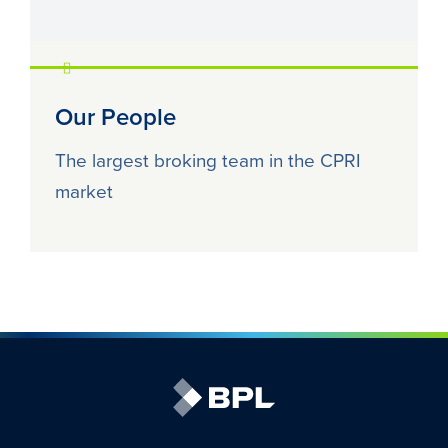
Our People
The largest broking team in the CPRI
market