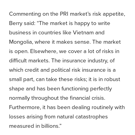
Commenting on the PRI market’s risk appetite,
Berry said: “The market is happy to write
business in countries like Vietnam and
Mongolia, where it makes sense. The market
is open. Elsewhere, we cover a lot of risks in
difficult markets. The insurance industry, of
which credit and political risk insurance is a
small part, can take these risks; it is in robust
shape and has been functioning perfectly
normally throughout the financial crisis.
Furthermore, it has been dealing routinely with
losses arising from natural catastrophes
measured in billions.”