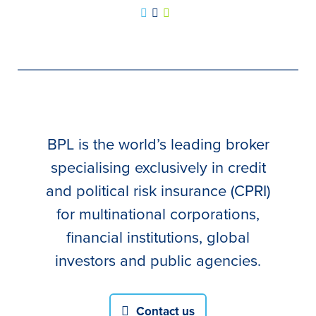
BPL is the world’s leading broker
specialising exclusively in credit
and political risk insurance (CPRI)
for multinational corporations,
financial institutions, global
investors and public agencies.
Contact us