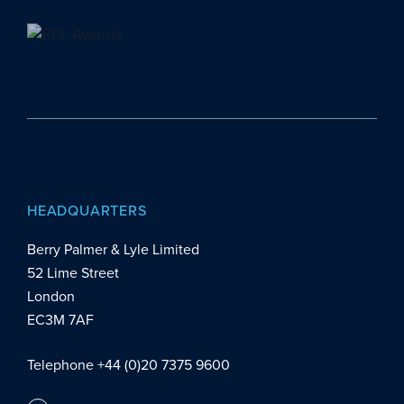
HEADQUARTERS
Berry Palmer & Lyle Limited
52 Lime Street
London
EC3M 7AF
Telephone +44 (0)20 7375 9600