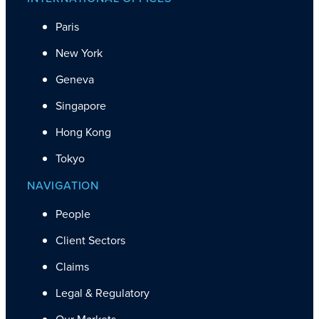
Paris
New York
Geneva
Singapore
Hong Kong
Tokyo
NAVIGATION
People
Client Sectors
Claims
Legal & Regulatory
Our Markets