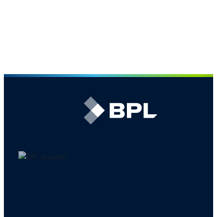
The largest broking team in the CPRI market