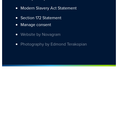
Modern Slavery Act Statement
Section 172 Statement
Manage consent
Website by Novagram
Photography by Edmond Terakopian