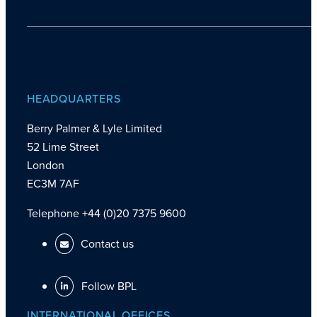
HEADQUARTERS
Berry Palmer & Lyle Limited
52 Lime Street
London
EC3M 7AF
Telephone +44 (0)20 7375 9600
Contact us
Follow BPL
INTERNATIONAL OFFICES