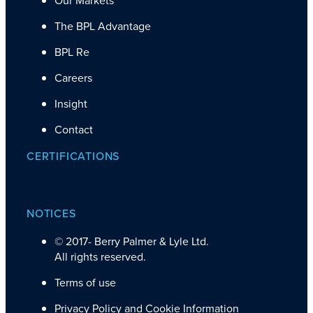
The BPL Advantage
BPL Re
Careers
Insight
Contact
CERTIFICATIONS
NOTICES
© 2017-
Berry Palmer & Lyle Ltd.
All rights reserved.
Terms of use
Privacy Policy and Cookie Information