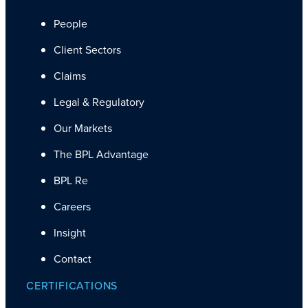
People
Client Sectors
Claims
Legal & Regulatory
Our Markets
The BPL Advantage
BPL Re
Careers
Insight
Contact
CERTIFICATIONS