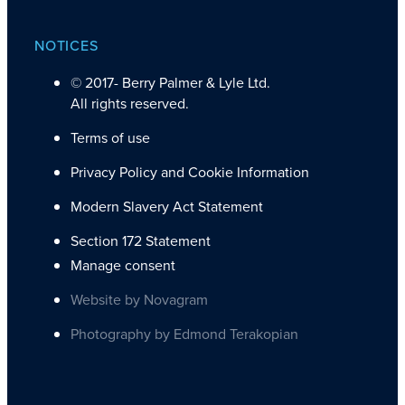
NOTICES
© 2017-
Berry Palmer & Lyle Ltd.
All rights reserved.
Terms of use
Privacy Policy and Cookie Information
Modern Slavery Act Statement
Section 172 Statement
Manage consent
Website by Novagram
Photography by Edmond Terakopian