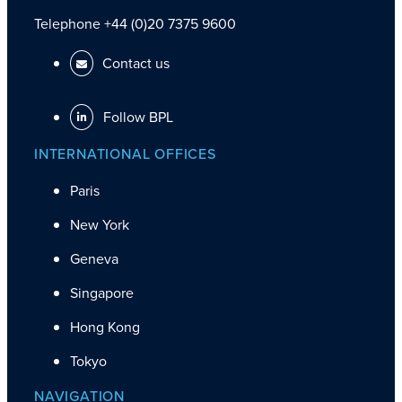
Telephone +44 (0)20 7375 9600
Contact us
Follow BPL
INTERNATIONAL OFFICES
Paris
New York
Geneva
Singapore
Hong Kong
Tokyo
NAVIGATION