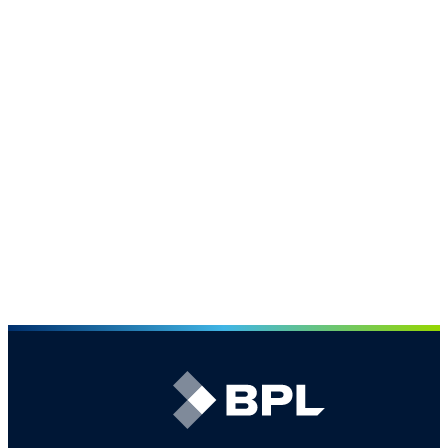
Find out what sets us apart
Our People
The largest broking team in the CPRI market