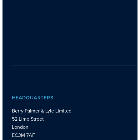
HEADQUARTERS
Berry Palmer & Lyle Limited
52 Lime Street
London
EC3M 7AF